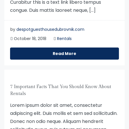
Curabitur this is a text link libero tempus
congue. Duis mattis laoreet neque, […]
by
despotguesthousedubrovnik.com
October 18, 2018
Rentals
Read More
7 Important Facts That You Should Know About
Rentals
Lorem ipsum dolor sit amet, consectetur
adipiscing elit. Duis mollis et sem sed sollicitudin.
Donec non odio neque. Aliquam hendrerit