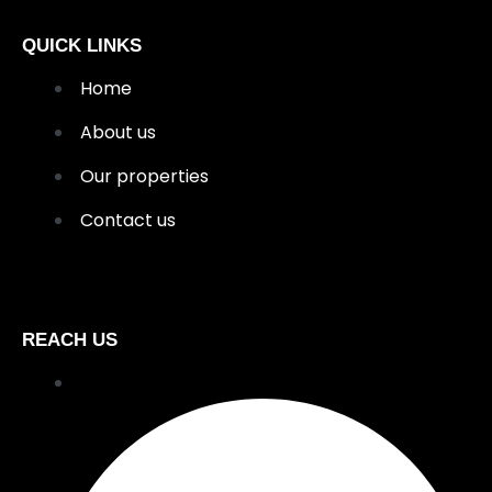
QUICK LINKS
Home
About us
Our properties
Contact us
REACH US