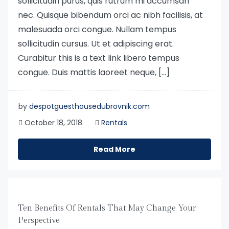
sollicitudin purus, quis rutrum mi accumsan
nec. Quisque bibendum orci ac nibh facilisis, at
malesuada orci congue. Nullam tempus
sollicitudin cursus. Ut et adipiscing erat.
Curabitur this is a text link libero tempus
congue. Duis mattis laoreet neque, […]
by
despotguesthousedubrovnik.com
October 18, 2018
Rentals
Read More
Ten Benefits Of Rentals That May Change Your
Perspective