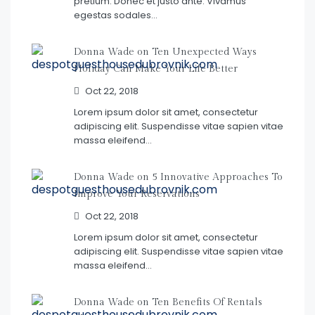
pretium. Donec et justo ante. Vivamus
egestas sodales…
Donna Wade on
Ten Unexpected Ways
Holiday Can Make Your Life Better
Oct 22, 2018
Lorem ipsum dolor sit amet, consectetur
adipiscing elit. Suspendisse vitae sapien vitae
massa eleifend…
Donna Wade on
5 Innovative Approaches To
Improve Your Reservations
Oct 22, 2018
Lorem ipsum dolor sit amet, consectetur
adipiscing elit. Suspendisse vitae sapien vitae
massa eleifend…
Donna Wade on
Ten Benefits Of Rentals