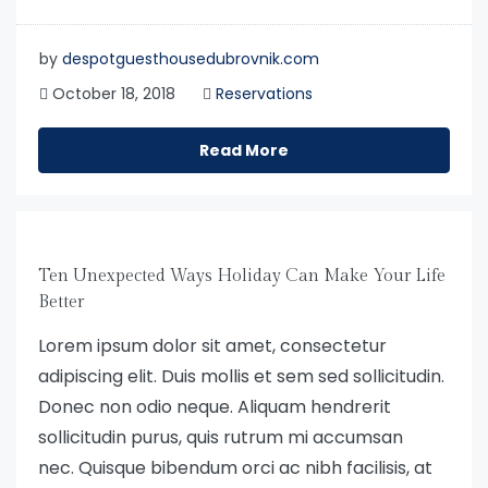
by
despotguesthousedubrovnik.com
October 18, 2018
Reservations
Read More
Ten Unexpected Ways Holiday Can Make Your Life
Better
Lorem ipsum dolor sit amet, consectetur
adipiscing elit. Duis mollis et sem sed sollicitudin.
Donec non odio neque. Aliquam hendrerit
sollicitudin purus, quis rutrum mi accumsan
nec. Quisque bibendum orci ac nibh facilisis, at