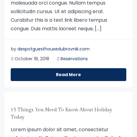
malesuada orci congue. Nullam tempus
sollicitudin cursus. Ut et adipiscing erat.
Curabitur this is a text link libero tempus
congue. Duis mattis laoreet neque, […]
by
despotguesthousedubrovnik.com
October 18, 2018
Reservations
Read More
15 Things You Need To Know About Holiday
Today
Lorem ipsum dolor sit amet, consectetur