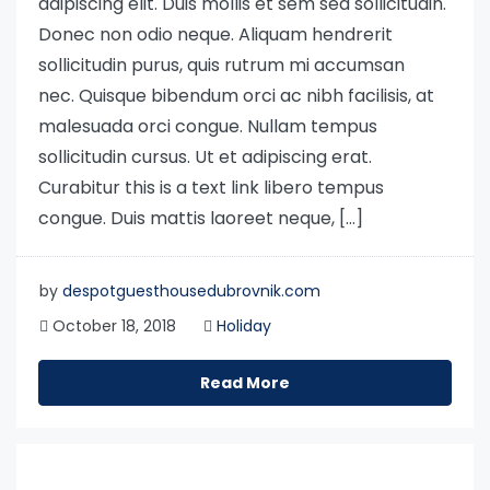
adipiscing elit. Duis mollis et sem sed sollicitudin.
Donec non odio neque. Aliquam hendrerit
sollicitudin purus, quis rutrum mi accumsan
nec. Quisque bibendum orci ac nibh facilisis, at
malesuada orci congue. Nullam tempus
sollicitudin cursus. Ut et adipiscing erat.
Curabitur this is a text link libero tempus
congue. Duis mattis laoreet neque, […]
by
despotguesthousedubrovnik.com
October 18, 2018
Holiday
Read More