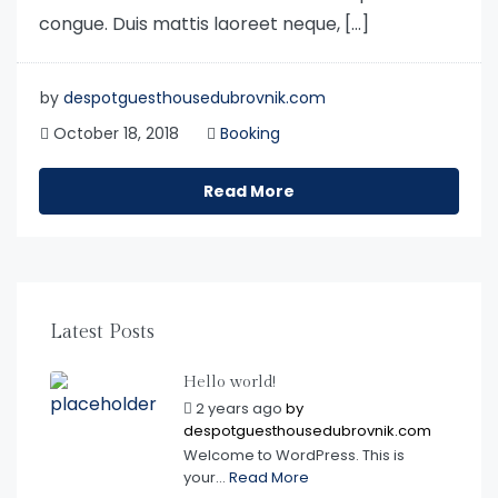
congue. Duis mattis laoreet neque, […]
by
despotguesthousedubrovnik.com
October 18, 2018
Booking
Read More
Latest Posts
Hello world!
2 years ago
by
despotguesthousedubrovnik.com
Welcome to WordPress. This is
your...
Read More