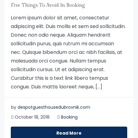
Five Things To Avoid In Booking
Lorem ipsum dolor sit amet, consectetur
adipiscing elit. Duis mollis et sem sed sollicitudin.
Donec non odio neque. Aliquam hendrerit
sollicitudin purus, quis rutrum mi accumsan
nec. Quisque bibendum orci ac nibh facilisis, at
malesuada orci congue. Nullam tempus
sollicitudin cursus. Ut et adipiscing erat.
Curabitur this is a text link libero tempus
congue. Duis mattis laoreet neque, […]
by
despotguesthousedubrovnik.com
October 18, 2018
Booking
Read More