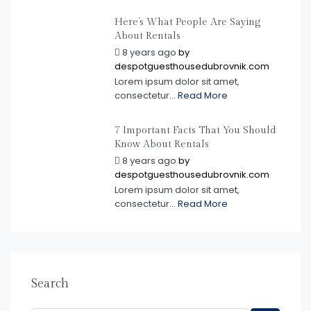
Here’s What People Are Saying
About Rentals
8 years ago
by
despotguesthousedubrovnik.com
Lorem ipsum dolor sit amet,
consectetur...
Read More
7 Important Facts That You Should
Know About Rentals
8 years ago
by
despotguesthousedubrovnik.com
Lorem ipsum dolor sit amet,
consectetur...
Read More
Search