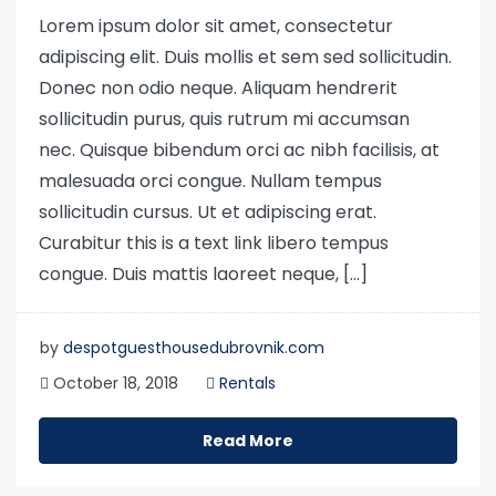
Lorem ipsum dolor sit amet, consectetur
adipiscing elit. Duis mollis et sem sed sollicitudin.
Donec non odio neque. Aliquam hendrerit
sollicitudin purus, quis rutrum mi accumsan
nec. Quisque bibendum orci ac nibh facilisis, at
malesuada orci congue. Nullam tempus
sollicitudin cursus. Ut et adipiscing erat.
Curabitur this is a text link libero tempus
congue. Duis mattis laoreet neque, […]
by
despotguesthousedubrovnik.com
October 18, 2018
Rentals
Read More