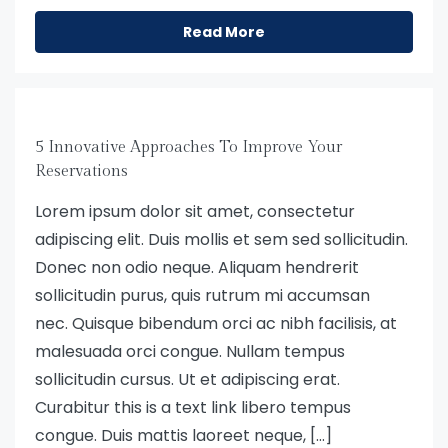
Read More
5 Innovative Approaches To Improve Your
Reservations
Lorem ipsum dolor sit amet, consectetur
adipiscing elit. Duis mollis et sem sed sollicitudin.
Donec non odio neque. Aliquam hendrerit
sollicitudin purus, quis rutrum mi accumsan
nec. Quisque bibendum orci ac nibh facilisis, at
malesuada orci congue. Nullam tempus
sollicitudin cursus. Ut et adipiscing erat.
Curabitur this is a text link libero tempus
congue. Duis mattis laoreet neque, […]