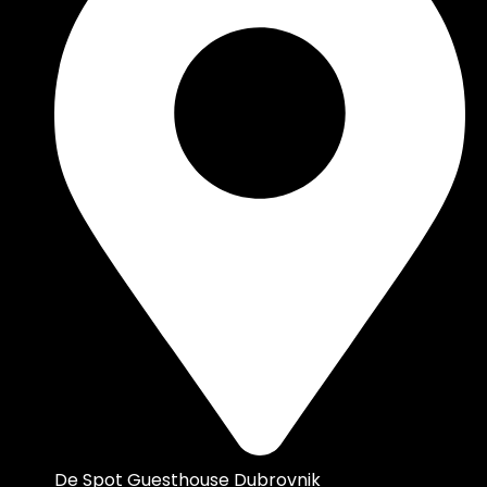
De Spot Guesthouse Dubrovnik