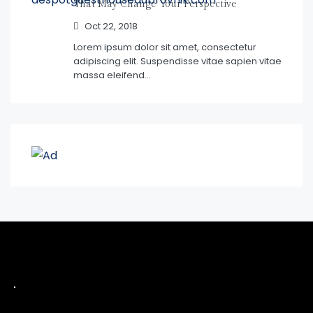
That May Change Your Perspective
Oct 22, 2018
Lorem ipsum dolor sit amet, consectetur
adipiscing elit. Suspendisse vitae sapien vitae
massa eleifend…