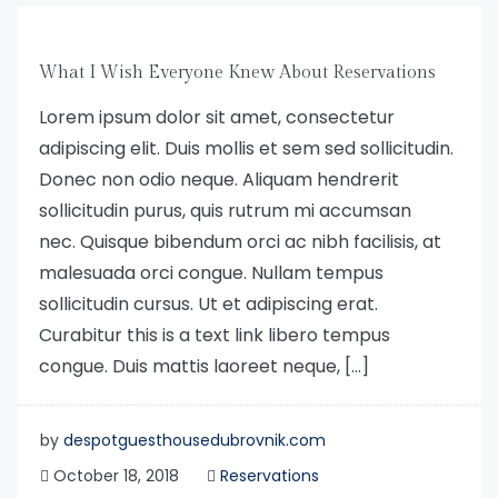
What I Wish Everyone Knew About Reservations
Lorem ipsum dolor sit amet, consectetur
adipiscing elit. Duis mollis et sem sed sollicitudin.
Donec non odio neque. Aliquam hendrerit
sollicitudin purus, quis rutrum mi accumsan
nec. Quisque bibendum orci ac nibh facilisis, at
malesuada orci congue. Nullam tempus
sollicitudin cursus. Ut et adipiscing erat.
Curabitur this is a text link libero tempus
congue. Duis mattis laoreet neque, […]
by
despotguesthousedubrovnik.com
October 18, 2018
Reservations