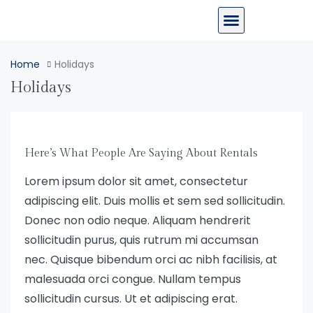
Home
Holidays
Holidays
Here’s What People Are Saying About Rentals
Lorem ipsum dolor sit amet, consectetur
adipiscing elit. Duis mollis et sem sed sollicitudin.
Donec non odio neque. Aliquam hendrerit
sollicitudin purus, quis rutrum mi accumsan
nec. Quisque bibendum orci ac nibh facilisis, at
malesuada orci congue. Nullam tempus
sollicitudin cursus. Ut et adipiscing erat.