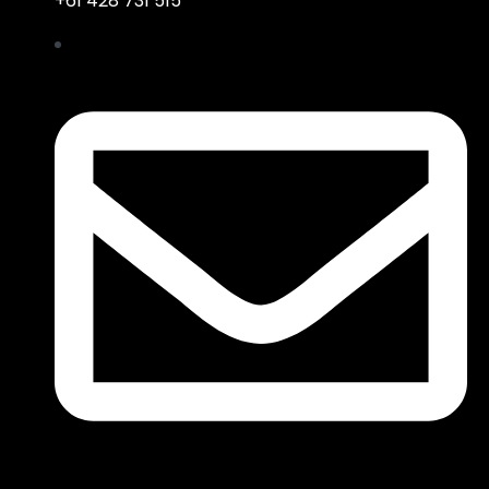
+61 428 731 515