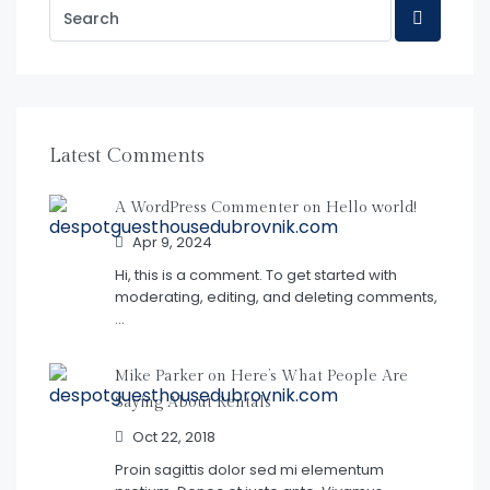
Latest Comments
A WordPress Commenter on
Hello world!
Apr 9, 2024
Hi, this is a comment. To get started with
moderating, editing, and deleting comments,
…
Mike Parker on
Here’s What People Are
Saying About Rentals
Oct 22, 2018
Proin sagittis dolor sed mi elementum