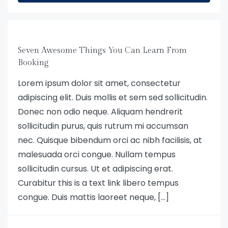
Seven Awesome Things You Can Learn From
Booking
Lorem ipsum dolor sit amet, consectetur
adipiscing elit. Duis mollis et sem sed sollicitudin.
Donec non odio neque. Aliquam hendrerit
sollicitudin purus, quis rutrum mi accumsan
nec. Quisque bibendum orci ac nibh facilisis, at
malesuada orci congue. Nullam tempus
sollicitudin cursus. Ut et adipiscing erat.
Curabitur this is a text link libero tempus
congue. Duis mattis laoreet neque, […]