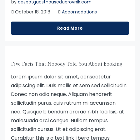
by
despotguesthousedubrovnik.com
October 18, 2018
Accomodations
Read More
Five Facts That Nobody Told You About Booking
Lorem ipsum dolor sit amet, consectetur
adipiscing elit. Duis mollis et sem sed sollicitudin.
Donec non odio neque. Aliquam hendrerit
sollicitudin purus, quis rutrum mi accumsan
nec. Quisque bibendum orci ac nibh facilisis, at
malesuada orci congue. Nullam tempus
sollicitudin cursus. Ut et adipiscing erat.
Curabitur this is a text link libero tempus