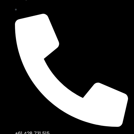
+61 428 731 515