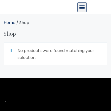
Home
/ Shop
Shop
No products were found matching your
selection.