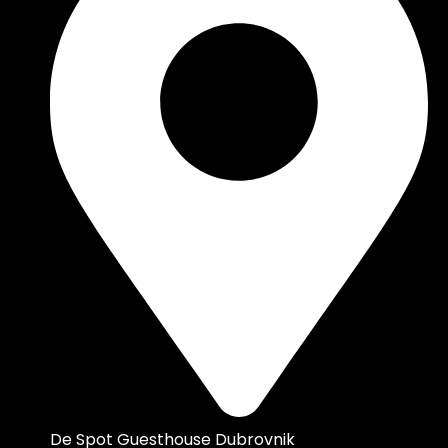
De Spot Guesthouse Dubrovnik