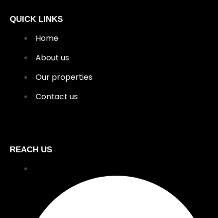
QUICK LINKS
Home
About us
Our properties
Contact us
REACH US