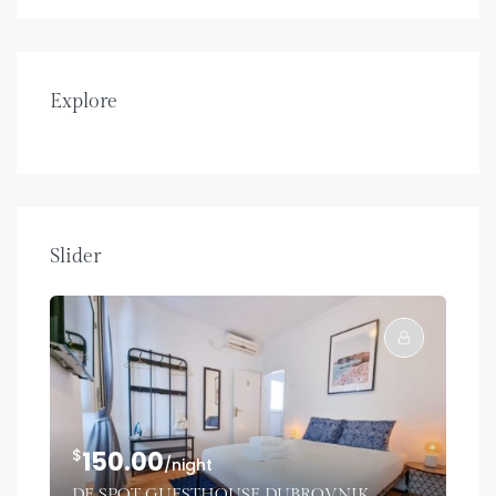
Explore
Slider
$
150.00
/night
DE SPOT GUESTHOUSE DUBROVNIK