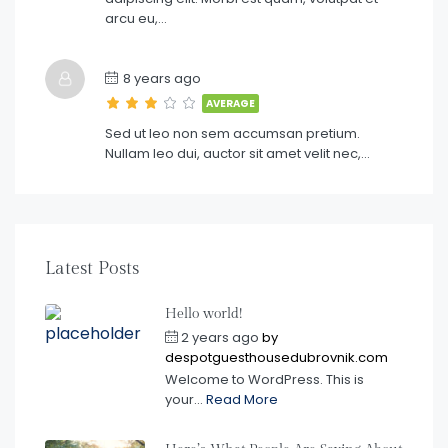
arcu eu,…
8 years ago
AVERAGE
Sed ut leo non sem accumsan pretium.
Nullam leo dui, auctor sit amet velit nec,…
Latest Posts
Hello world!
2 years ago
by
despotguesthousedubrovnik.com
Welcome to WordPress. This is
your...
Read More