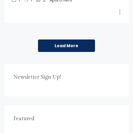
Load More
Newsletter Sign Up!
Featured