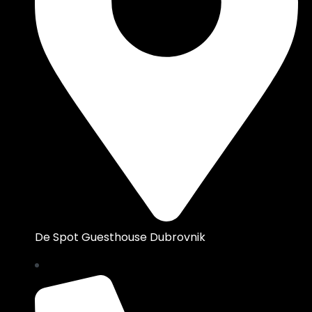
De Spot Guesthouse Dubrovnik