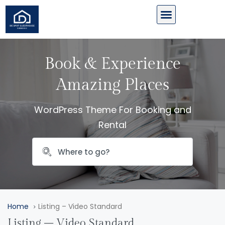
Book & Experience
Amazing Places
WordPress Theme For Booking and
Rental
Home
Listing – Video Standard
Listing – Video Standard