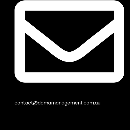
contact@domamanagement.com.au