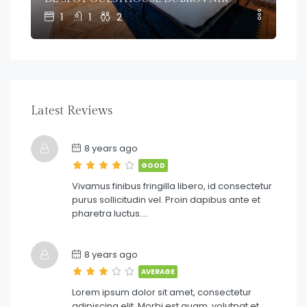
1
1
2
Latest Reviews
8 years ago
GOOD
Vivamus finibus fringilla libero, id consectetur
purus sollicitudin vel. Proin dapibus ante et
pharetra luctus….
8 years ago
AVERAGE
Lorem ipsum dolor sit amet, consectetur
adipiscing elit. Morbi est quam, volutpat et