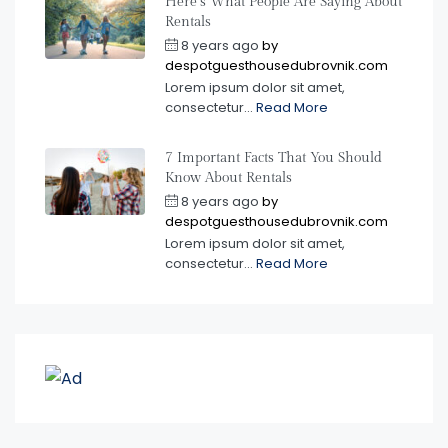
Here’s What People Are Saying About
Rentals
8 years ago
by
despotguesthousedubrovnik.com
Lorem ipsum dolor sit amet,
consectetur...
Read More
7 Important Facts That You Should
Know About Rentals
8 years ago
by
despotguesthousedubrovnik.com
Lorem ipsum dolor sit amet,
consectetur...
Read More