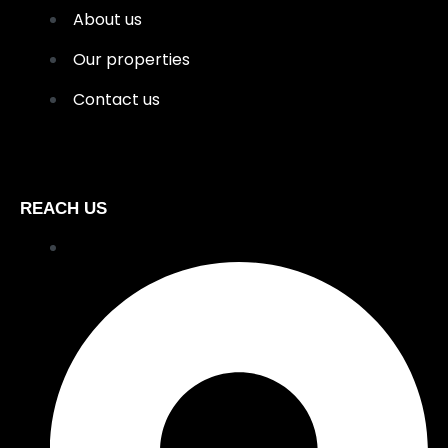
About us
Our properties
Contact us
REACH US