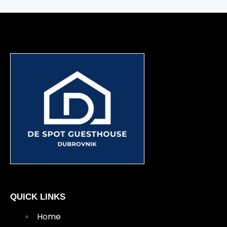
QUICK LINKS
Home