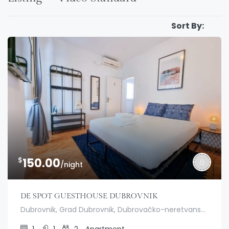
Sort By:
$
150.00
/night
DE SPOT GUESTHOUSE DUBROVNIK
Dubrovnik, Grad Dubrovnik, Dubrovačko-neretvanska županija, Hrvatska
1
1
2
Apartment