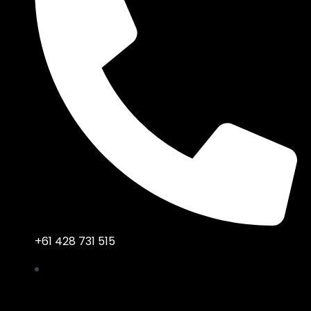
+61 428 731 515