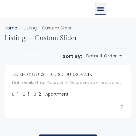
Home
Listing – Custom Slider
Listing – Custom Slider
$
150.00
Sort By:
/night
Default Order
DE SPOT GUESTHOUSE DUBROVNIK
Dubrovnik, Grad Dubrovnik, Dubrovačko-neretvanska županija, Hrvatska
1
1
2
Apartment