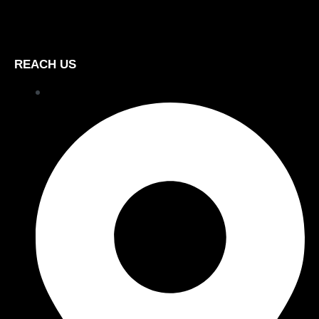
REACH US