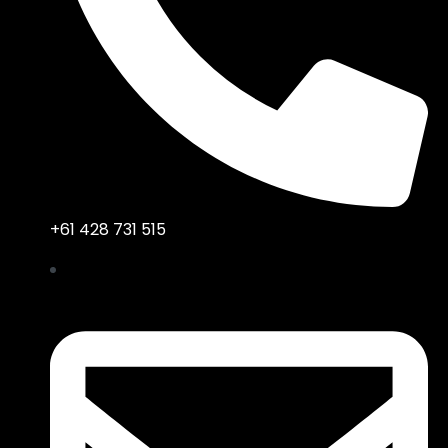
+61 428 731 515