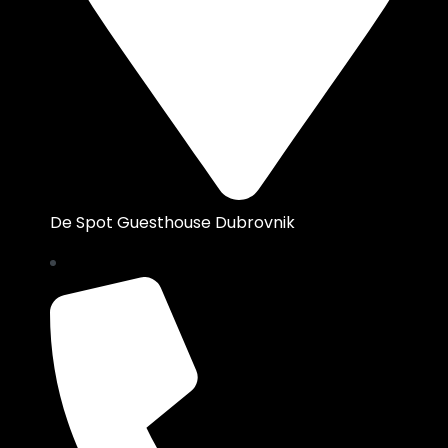
De Spot Guesthouse Dubrovnik