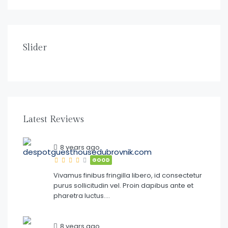
$
150.00
/night
DE SPOT GUESTHOUSE DUBROVNIK
Slider
1
1
2
Latest Reviews
8 years ago
GOOD
Vivamus finibus fringilla libero, id consectetur
purus sollicitudin vel. Proin dapibus ante et
pharetra luctus….
8 years ago