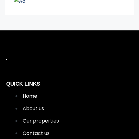
QUICK LINKS
Home
About us
Our properties
Contact us