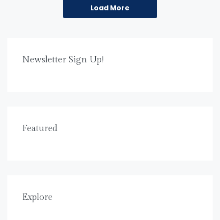
Load More
Newsletter Sign Up!
Featured
Explore