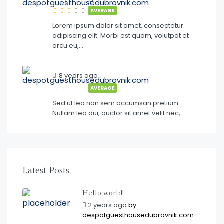
AVERAGE
Lorem ipsum dolor sit amet, consectetur
adipiscing elit. Morbi est quam, volutpat et
arcu eu,…
8 years ago
AVERAGE
Sed ut leo non sem accumsan pretium.
Nullam leo dui, auctor sit amet velit nec,…
Latest Posts
Hello world!
2 years ago
by
despotguesthousedubrovnik.com