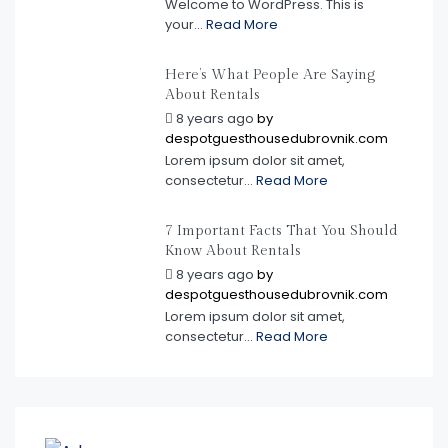
Welcome to WordPress. This is
your...
Read More
Here’s What People Are Saying
About Rentals
8 years ago
by
despotguesthousedubrovnik.com
Lorem ipsum dolor sit amet,
consectetur...
Read More
7 Important Facts That You Should
Know About Rentals
8 years ago
by
despotguesthousedubrovnik.com
Lorem ipsum dolor sit amet,
consectetur...
Read More