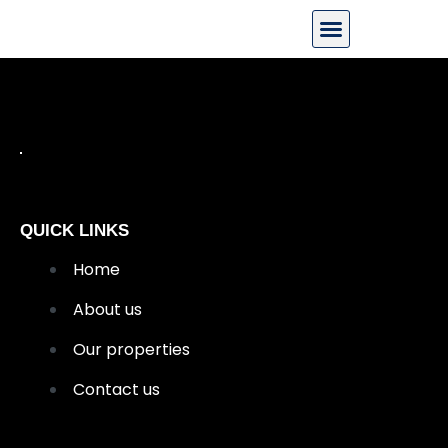
QUICK LINKS
Home
About us
Our properties
Contact us