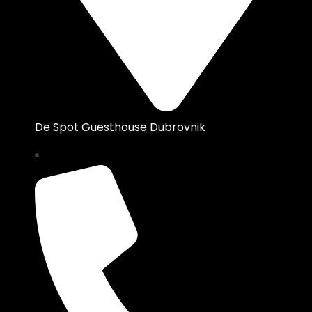
De Spot Guesthouse Dubrovnik