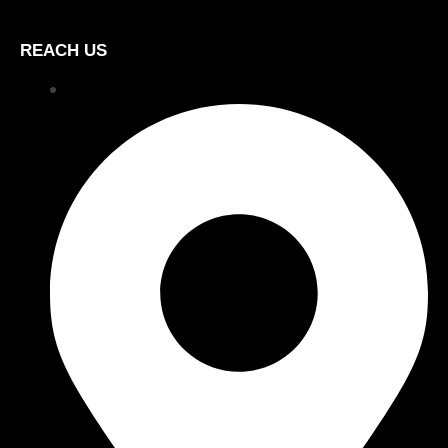
REACH US