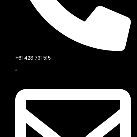
+61 428 731 515